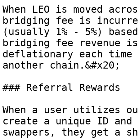
When LEO is moved acros
bridging fee is incurre
(usually 1% - 5%) based
bridging fee revenue is
deflationary each time 
another chain.&#x20;

### Referral Rewards

When a user utilizes ou
create a unique ID and 
swappers, they get a sh