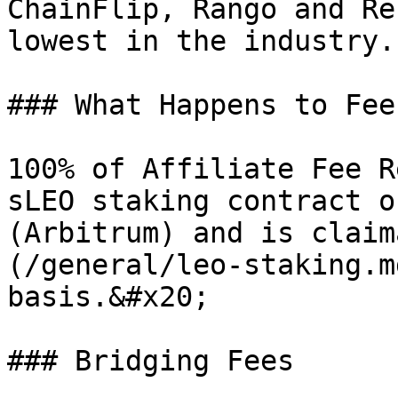
ChainFlip, Rango and Re
lowest in the industry.

### What Happens to Fee
100% of Affiliate Fee R
sLEO staking contract o
(Arbitrum) and is claim
(/general/leo-staking.m
basis.&#x20;

### Bridging Fees
