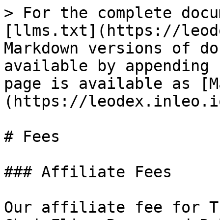
> For the complete docu
[llms.txt](https://leod
Markdown versions of do
available by appending 
page is available as [M
(https://leodex.inleo.i
# Fees

### Affiliate Fees

Our affiliate fee for T