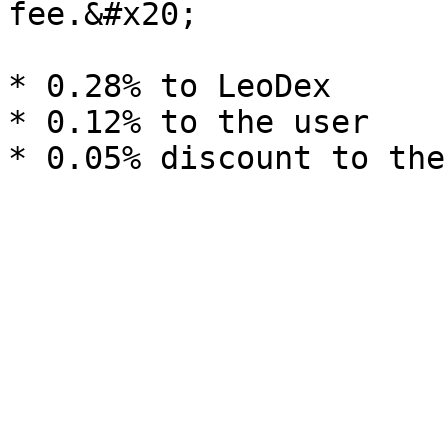
fee.&#x20;

* 0.28% to LeoDex

* 0.12% to the user
