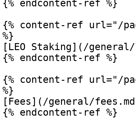
{% endcontent-ref %}

{% content-ref url="/pa
%}

[LEO Staking](/general/
{% endcontent-ref %}

{% content-ref url="/pa
%}

[Fees](/general/fees.md)