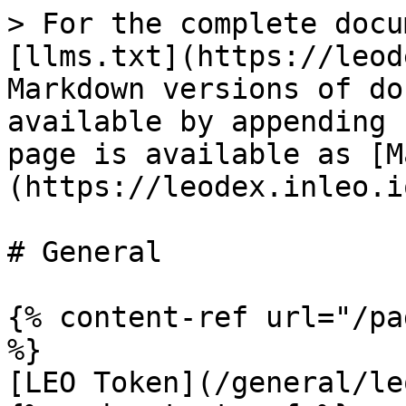
> For the complete docu
[llms.txt](https://leod
Markdown versions of do
available by appending 
page is available as [M
(https://leodex.inleo.i
# General

{% content-ref url="/pa
%}

[LEO Token](/general/le